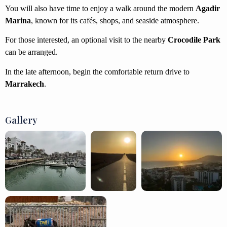
You will also have time to enjoy a walk around the modern
Agadir
Marina
, known for its cafés, shops, and seaside atmosphere.
For those interested, an optional visit to the nearby
Crocodile Park
can be arranged.
In the late afternoon, begin the comfortable return drive to
Marrakech
.
Gallery