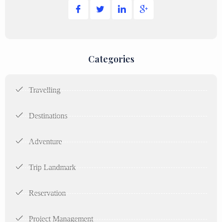
Categories
Travelling
Destinations
Adventure
Trip Landmark
Reservation
Project Management