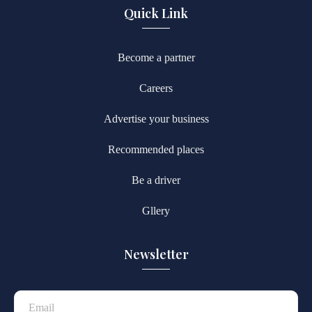
Quick Link
Become a partner
Careers
Advertise your business
Recommended places
Be a driver
Gllery
Newsletter