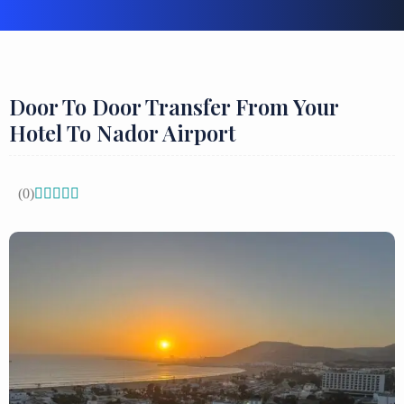
Door To Door Transfer From Your
Hotel To Nador Airport
(0)




