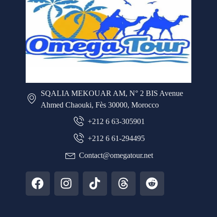
SQALIA MEKOUAR AM, N° 2 BIS Avenue
Ahmed Chaouki, Fès 30000, Morocco
+212 6 63-305901
+212 6 61-294495
Contact@omegatour.net