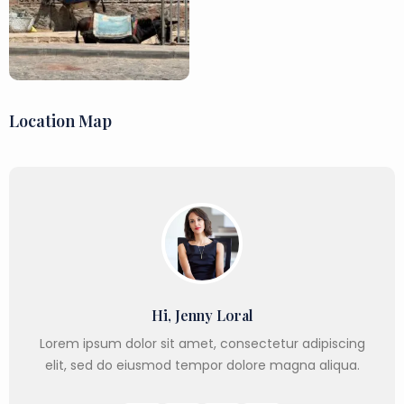
Location Map
Hi, Jenny Loral
Lorem ipsum dolor sit amet, consectetur adipiscing
elit, sed do eiusmod tempor dolore magna aliqua.