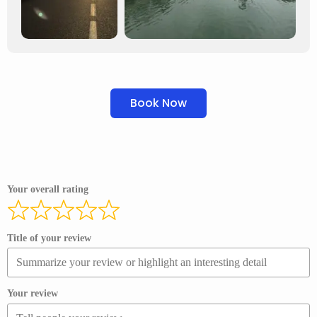
Book Now
Your overall rating
Title of your review
Your review