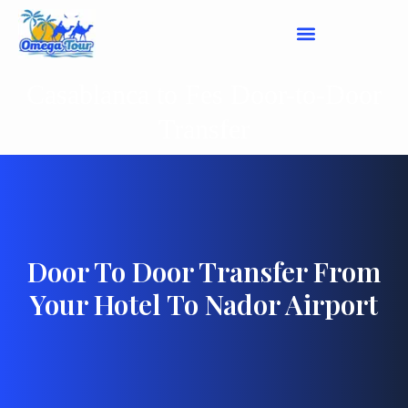
Casablanca to Fes Door-to-Door
Transfer
Door To Door Transfer From
Your Hotel To Nador Airport