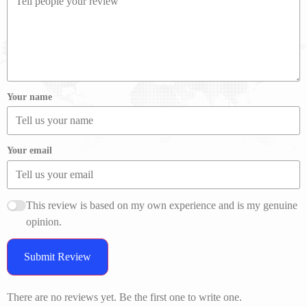
Your name
Your email
This review is based on my own experience and is my genuine
opinion.
Submit Review
There are no reviews yet. Be the first one to write one.