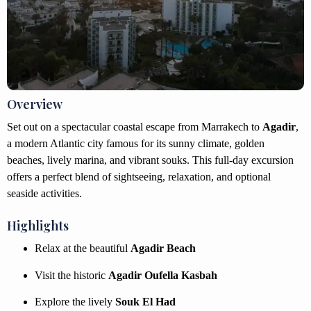
Overview
Set out on a spectacular coastal escape from Marrakech to
Agadir
,
a modern Atlantic city famous for its sunny climate, golden
beaches, lively marina, and vibrant souks. This full-day excursion
offers a perfect blend of sightseeing, relaxation, and optional
seaside activities.
Highlights
Relax at the beautiful
Agadir Beach
Visit the historic
Agadir Oufella Kasbah
Explore the lively
Souk El Had