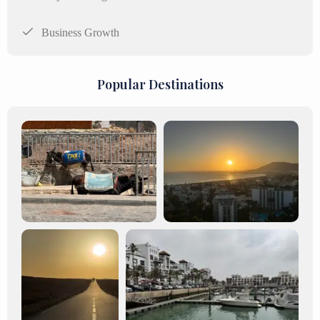
Business Growth
Popular Destinations