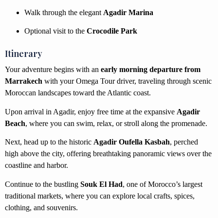
Walk through the elegant
Agadir Marina
Optional visit to the
Crocodile Park
Itinerary
Your adventure begins with an
early morning departure from
Marrakech
with your Omega Tour driver, traveling through scenic
Moroccan landscapes toward the Atlantic coast.
Upon arrival in Agadir, enjoy free time at the expansive
Agadir
Beach
, where you can swim, relax, or stroll along the promenade.
Next, head up to the historic
Agadir Oufella Kasbah
, perched
high above the city, offering breathtaking panoramic views over the
coastline and harbor.
Continue to the bustling
Souk El Had
, one of Morocco’s largest
traditional markets, where you can explore local crafts, spices,
clothing, and souvenirs.