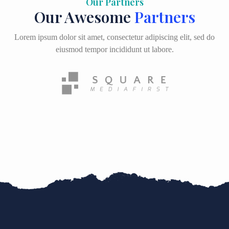
Our Partners
Our Awesome
Partners
Lorem ipsum dolor sit amet, consectetur adipiscing elit, sed do
eiusmod tempor incididunt ut labore.