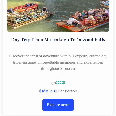
Day Trip From Marrakech To Ouzoud Falls
Discover the thrill of adventure with our expertly crafted day
trips, ensuring unforgettable memories and experiences
throughout Morocco
(0)





$180.00
| Per Person
Explore more