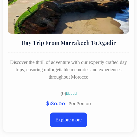
Day Trip From Marrakech To Agadir
Discover the thrill of adventure with our expertly crafted day
trips, ensuring unforgettable memories and experiences
throughout Morocco
(0)





$180.00
| Per Person
Explore more