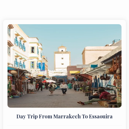
Day Trip From Marrakech To Essaouira