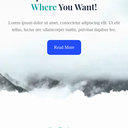
Where
You Want!
Lorem ipsum dolor sit amet, consectetur adipiscing elit. Ut elit
tellus, luctus nec ullamcorper mattis, pulvinar dapibus leo.
Read More