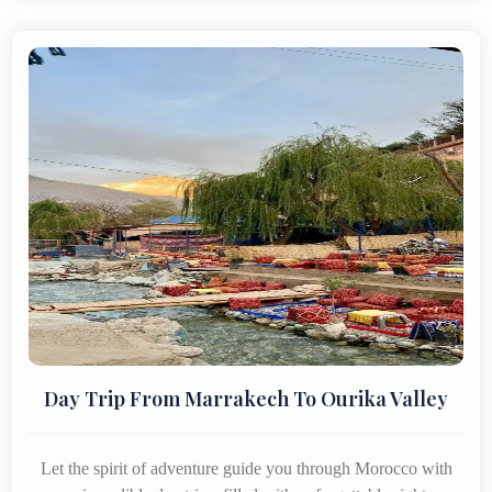
Day Trip From Marrakech To Ourika Valley
Let the spirit of adventure guide you through Morocco with