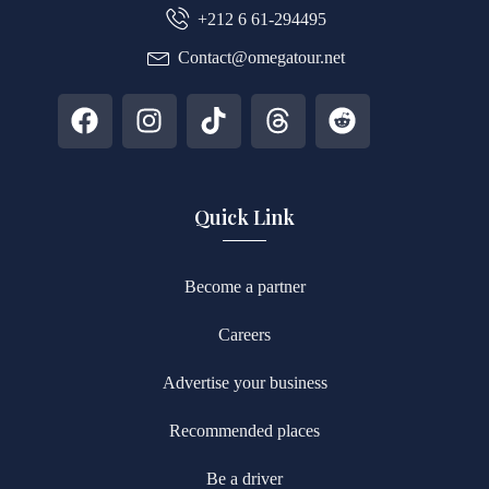
+212 6 61-294495
Contact@omegatour.net
Quick Link
Become a partner
Careers
Advertise your business
Recommended places
Be a driver