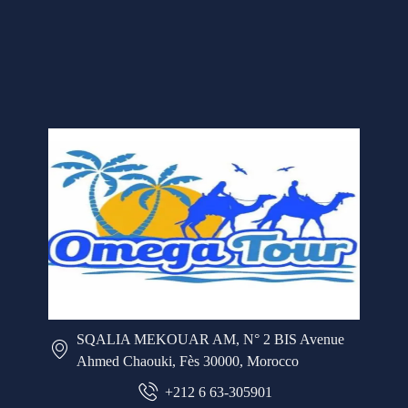
SQALIA MEKOUAR AM, N° 2 BIS Avenue
Ahmed Chaouki, Fès 30000, Morocco
+212 6 63-305901