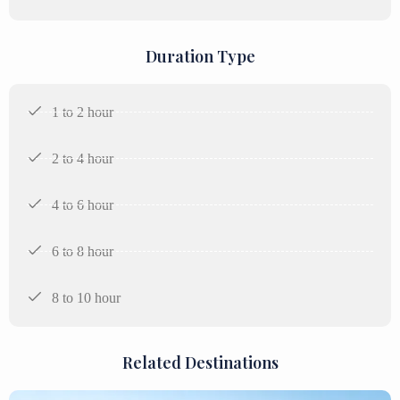
Duration Type
1 to 2 hour
2 to 4 hour
4 to 6 hour
6 to 8 hour
8 to 10 hour
Related Destinations