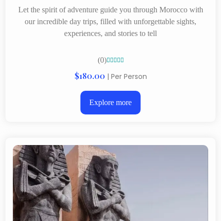
Let the spirit of adventure guide you through Morocco with
our incredible day trips, filled with unforgettable sights,
experiences, and stories to tell
(0)





$180.00
| Per Person
Explore more