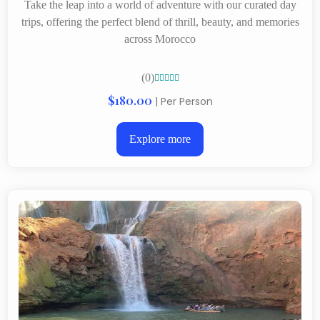
Take the leap into a world of adventure with our curated day
trips, offering the perfect blend of thrill, beauty, and memories
across Morocco
(0)





$180.00
| Per Person
Explore more