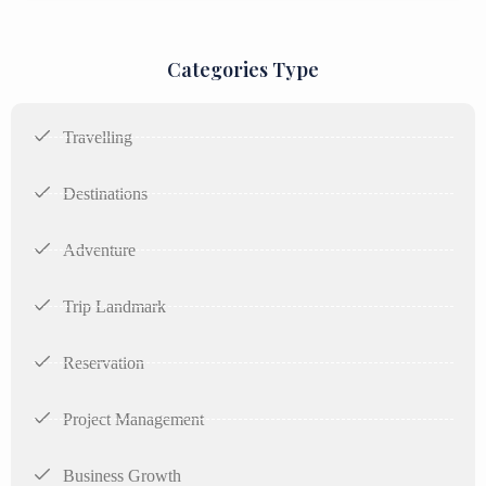
Categories Type
Travelling
Destinations
Adventure
Trip Landmark
Reservation
Project Management
Business Growth