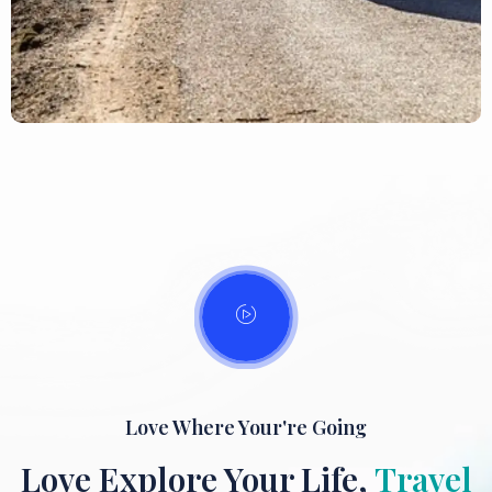
Love Where Your're Going
Love Explore Your Life,
Travel