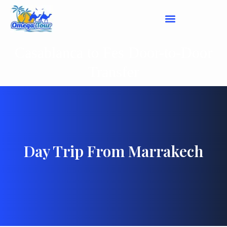
Casablanca to Fes Door-to-Door
Transfer
Day Trip From Marrakech