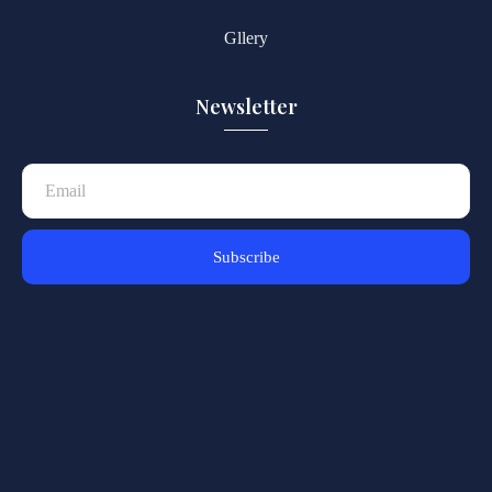
Gllery
Newsletter
Subscribe