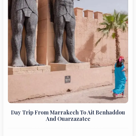
Day Trip From Marrakech To Ait Benhaddou
And Ouarzazatee