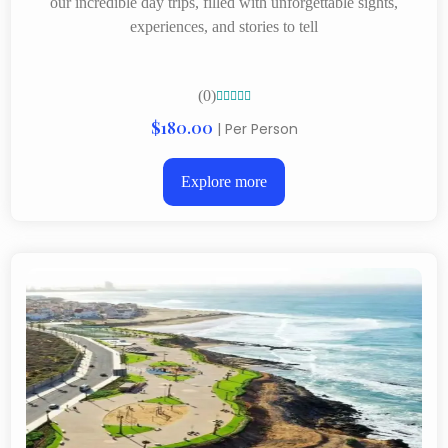
our incredible day trips, filled with unforgettable sights,
experiences, and stories to tell
(0)





$180.00
| Per Person
Explore more