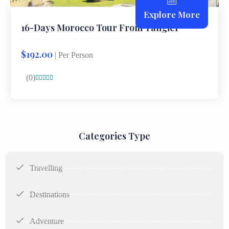
Explore More
16-Days Morocco Tour From Tangier
$192.00
| Per Person
(0)





Categories Type
Travelling
Destinations
Adventure