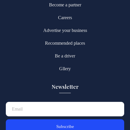
Become a partner
Careers
Advertise your business
Recommended places
Be a driver
Gllery
Newsletter
Subscribe