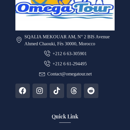
SQALIA MEKOUAR AM, N° 2 BIS Avenue
Ahmed Chaouki, Fès 30000, Morocco
+212 6 63-305901
+212 6 61-294495
Contact@omegatour.net
Quick Link