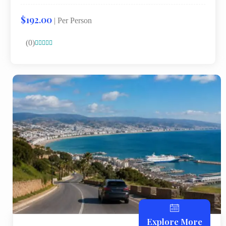
$192.00
| Per Person
(0)





Explore More