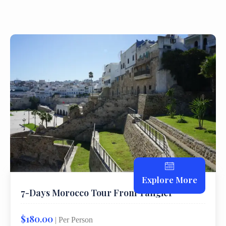
Explore More
7-Days Morocco Tour From Tangier
$180.00
| Per Person