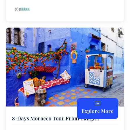
(0)





Explore More
8-Days Morocco Tour From Tangier