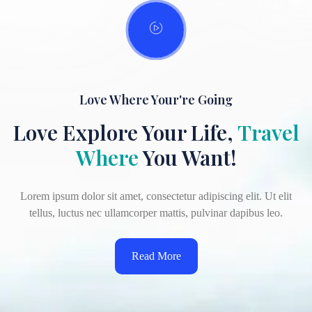
Love Where Your're Going
Love Explore Your Life,
Travel
Where
You Want!
Lorem ipsum dolor sit amet, consectetur adipiscing elit. Ut elit
tellus, luctus nec ullamcorper mattis, pulvinar dapibus leo.
Read More