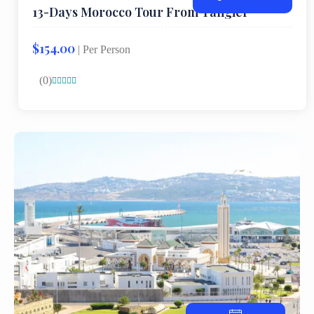
13-Days Morocco Tour From Tangier
$154.00
| Per Person
(0)




