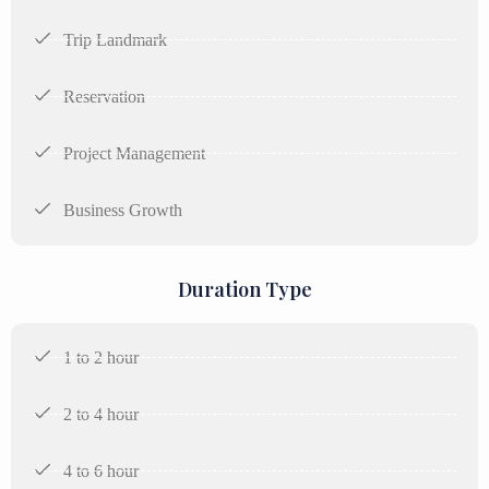
Trip Landmark
Reservation
Project Management
Business Growth
Duration Type
1 to 2 hour
2 to 4 hour
4 to 6 hour