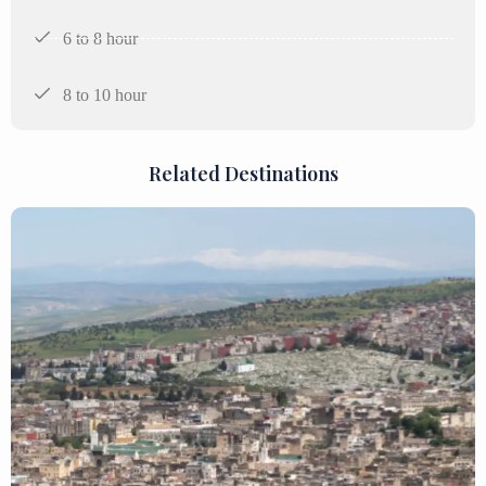
6 to 8 hour
8 to 10 hour
Related Destinations