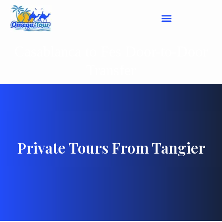
Casablanca to Fes Door-to-Door
Transfer
Private Tours From Tangier