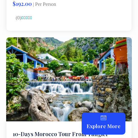
$192.00
| Per Person
(0)





Explore More
10-Days Morocco Tour From Tangier