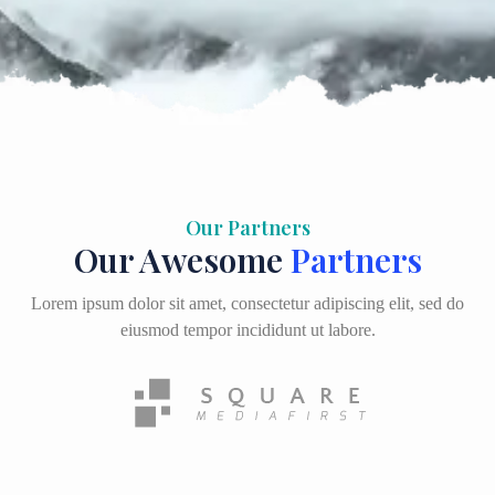
Our Partners
Our Awesome
Partners
Lorem ipsum dolor sit amet, consectetur adipiscing elit, sed do
eiusmod tempor incididunt ut labore.