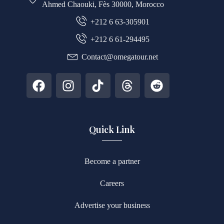
Ahmed Chaouki, Fès 30000, Morocco
+212 6 63-305901
+212 6 61-294495
Contact@omegatour.net
Quick Link
Become a partner
Careers
Advertise your business