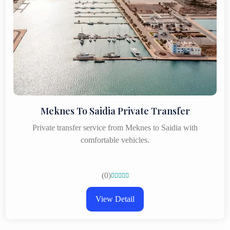
Meknes To Saidia Private Transfer
Private transfer service from Meknes to Saidia with
comfortable vehicles.
(0)





View Detail