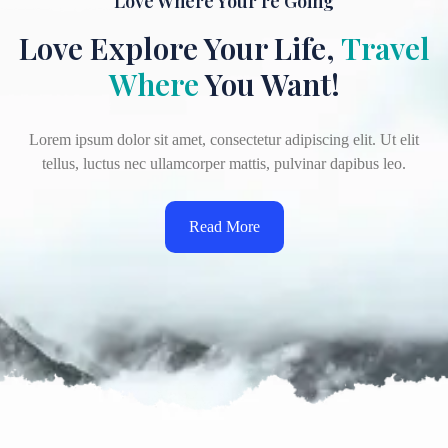
Love Where Your're Going
Love Explore Your Life,
Travel
Where
You Want!
Lorem ipsum dolor sit amet, consectetur adipiscing elit. Ut elit
tellus, luctus nec ullamcorper mattis, pulvinar dapibus leo.
Read More