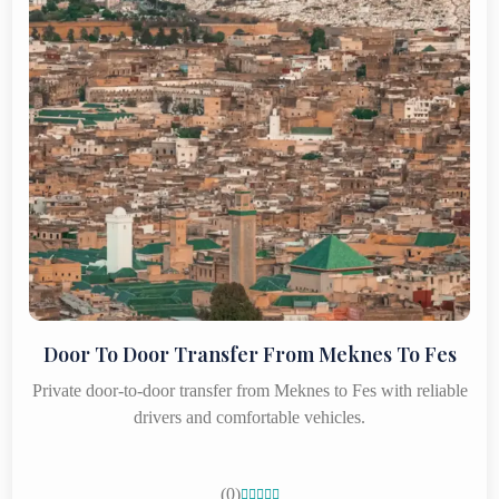
Door To Door Transfer From Meknes To Fes
Private door-to-door transfer from Meknes to Fes with reliable
drivers and comfortable vehicles.
(0)




