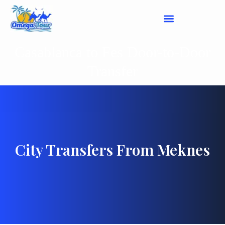
Casablanca to Fes Door-to-Door
Transfer
City Transfers From Meknes