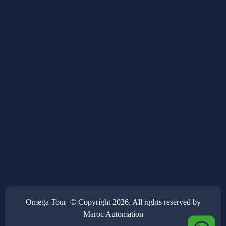
Omega Tour © Copyright 2026. All rights reserved by
Maroc Automation