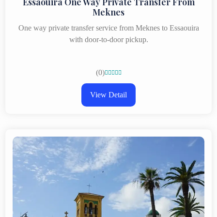
Essaouira One Way Private Transfer From
Meknes
One way private transfer service from Meknes to Essaouira
with door-to-door pickup.
(0)





View Detail