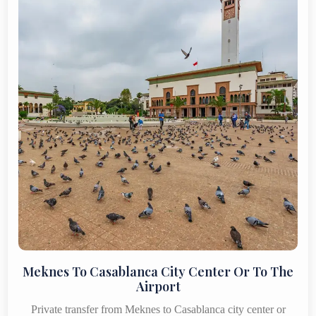
Meknes To Casablanca City Center Or To The
Airport
Private transfer from Meknes to Casablanca city center or