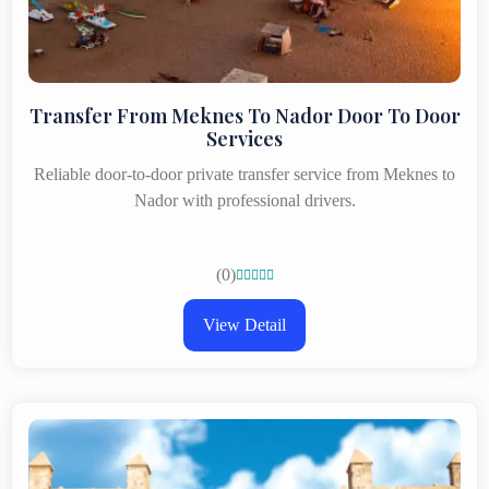
Transfer From Meknes To Nador Door To Door
Services
Reliable door-to-door private transfer service from Meknes to
Nador with professional drivers.
(0)





View Detail