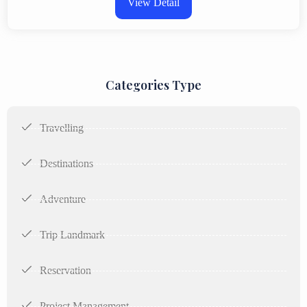
View Detail
Categories Type
Travelling
Destinations
Adventure
Trip Landmark
Reservation
Project Management