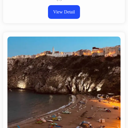
View Detail