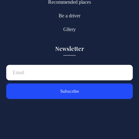
Recommended places
Be a driver
Gllery
Newsletter
Subscribe