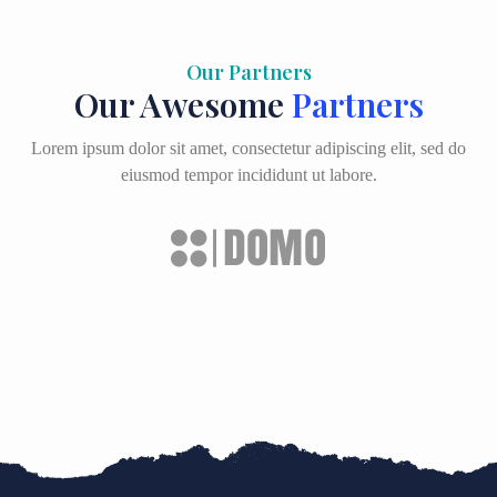
Our Partners
Our Awesome
Partners
Lorem ipsum dolor sit amet, consectetur adipiscing elit, sed do
eiusmod tempor incididunt ut labore.