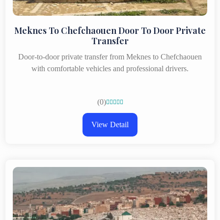
Meknes To Chefchaouen Door To Door Private
Transfer
Door-to-door private transfer from Meknes to Chefchaouen
with comfortable vehicles and professional drivers.
(0)





View Detail