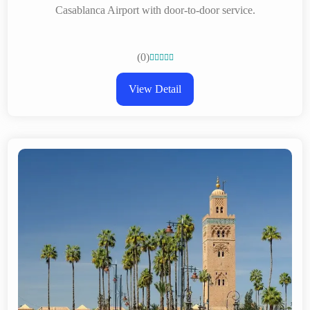
Casablanca Airport with door-to-door service.
(0)





View Detail