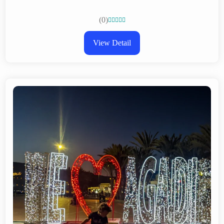
(0)





View Detail