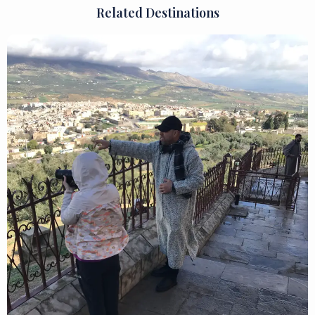
Related Destinations