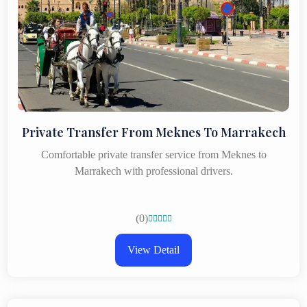
Private Transfer From Meknes To Marrakech
Comfortable private transfer service from Meknes to
Marrakech with professional drivers.
(0)





View Detail