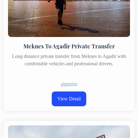
Meknes To Agadir Private Transfer
Long distance private transfer from Meknes to Agadir with
comfortable vehicles and professional drivers.
(0)





View Detail