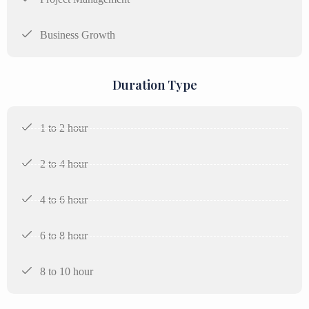
Business Growth
Duration Type
1 to 2 hour
2 to 4 hour
4 to 6 hour
6 to 8 hour
8 to 10 hour