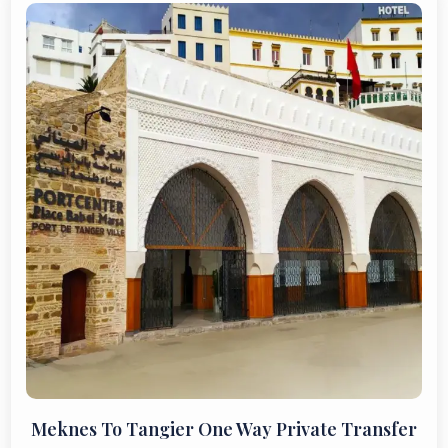
Meknes To Tangier One Way Private Transfer