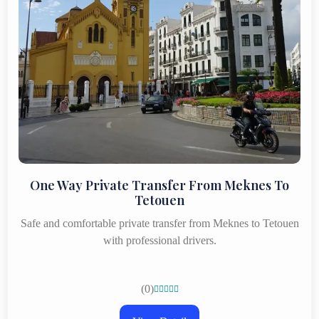
One Way Private Transfer From Meknes To
Tetouen
Safe and comfortable private transfer from Meknes to Tetouen
with professional drivers.
(0)




