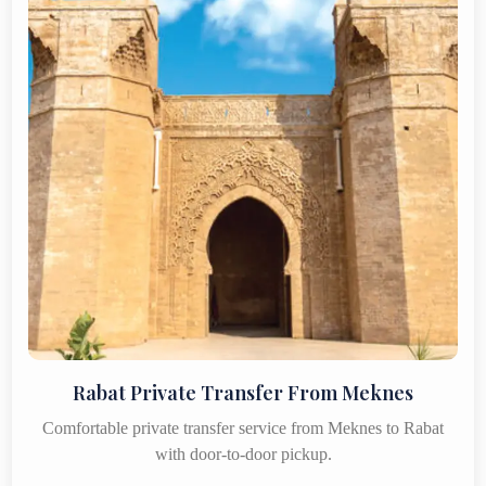
Rabat Private Transfer From Meknes
Comfortable private transfer service from Meknes to Rabat
with door-to-door pickup.