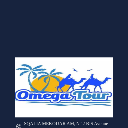
SQALIA MEKOUAR AM, N° 2 BIS Avenue