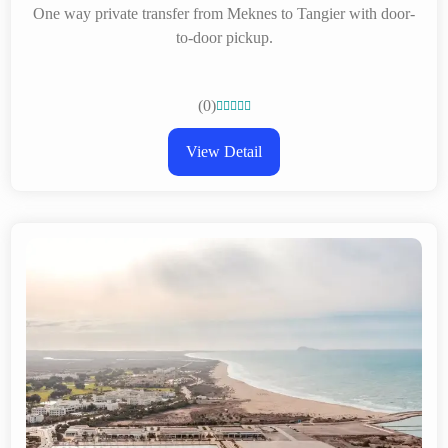
One way private transfer from Meknes to Tangier with door-
to-door pickup.
(0)





View Detail