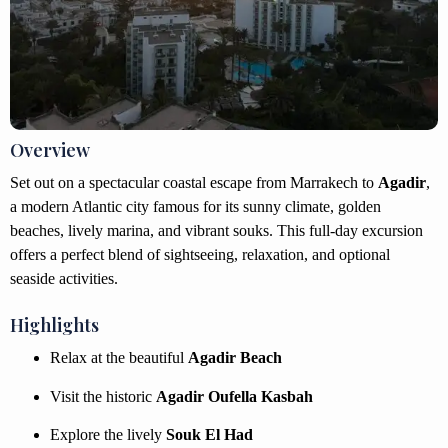
Overview
Set out on a spectacular coastal escape from Marrakech to
Agadir
,
a modern Atlantic city famous for its sunny climate, golden
beaches, lively marina, and vibrant souks. This full-day excursion
offers a perfect blend of sightseeing, relaxation, and optional
seaside activities.
Highlights
Relax at the beautiful
Agadir Beach
Visit the historic
Agadir Oufella Kasbah
Explore the lively
Souk El Had