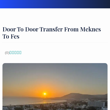
Door To Door Transfer From Meknes
To Fes
(0)




