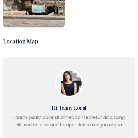
Location Map
Hi, Jenny Loral
Lorem ipsum dolor sit amet, consectetur adipiscing
elit, sed do eiusmod tempor dolore magna aliqua.