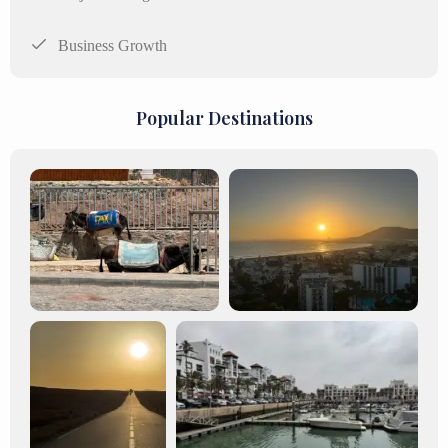
Business Growth
Popular Destinations