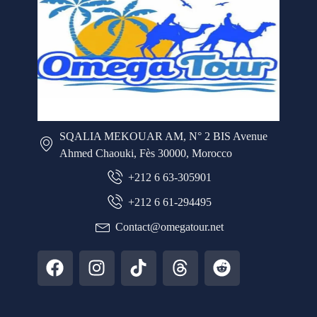
SQALIA MEKOUAR AM, N° 2 BIS Avenue
Ahmed Chaouki, Fès 30000, Morocco
+212 6 63-305901
+212 6 61-294495
Contact@omegatour.net