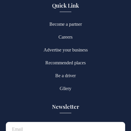
Quick Link
Become a partner
Careers
Advertise your business
Recommended places
Be a driver
Gllery
Newsletter