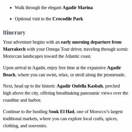
Walk through the elegant
Agadir Marina
Optional visit to the
Crocodile Park
Itinerary
Your adventure begins with an
early morning departure from
Marrakech
with your Omega Tour driver, traveling through scenic
Moroccan landscapes toward the Atlantic coast.
Upon arrival in Agadir, enjoy free time at the expansive
Agadir
Beach
, where you can swim, relax, or stroll along the promenade.
Next, head up to the historic
Agadir Oufella Kasbah
, perched
high above the city, offering breathtaking panoramic views over the
coastline and harbor.
Continue to the bustling
Souk El Had
, one of Morocco’s largest
traditional markets, where you can explore local crafts, spices,
clothing, and souvenirs.