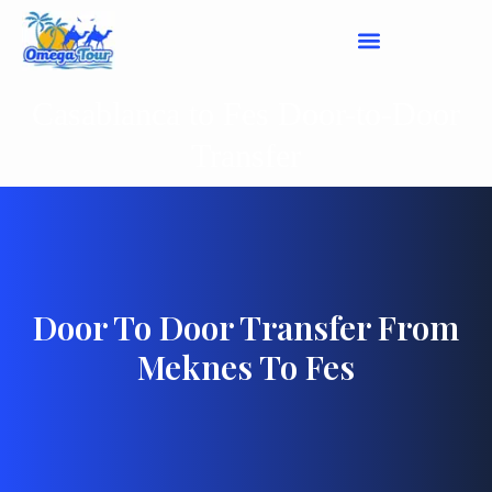
Casablanca to Fes Door-to-Door
Transfer
Door To Door Transfer From
Meknes To Fes