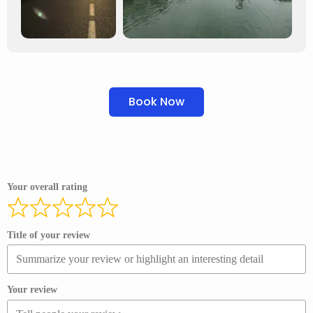
Book Now
Your overall rating
Title of your review
Your review