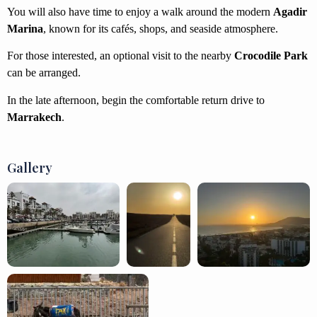
You will also have time to enjoy a walk around the modern
Agadir
Marina
, known for its cafés, shops, and seaside atmosphere.
For those interested, an optional visit to the nearby
Crocodile Park
can be arranged.
In the late afternoon, begin the comfortable return drive to
Marrakech
.
Gallery