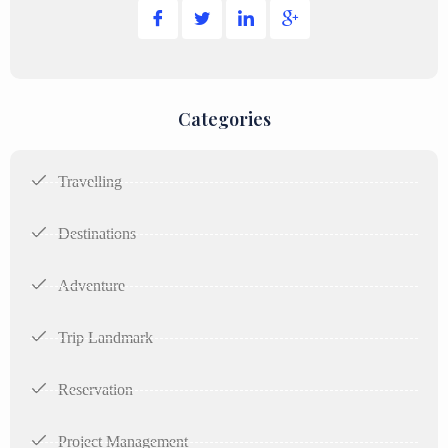
Categories
Travelling
Destinations
Adventure
Trip Landmark
Reservation
Project Management