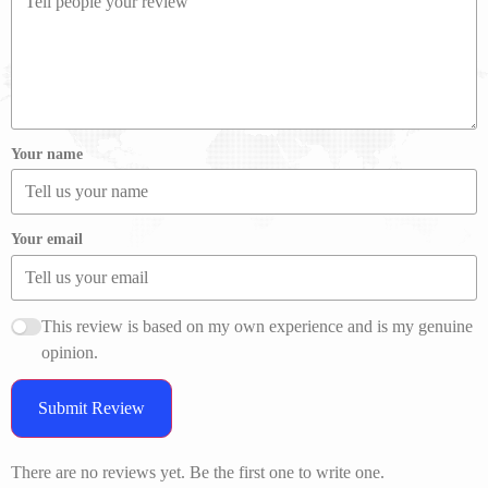
Your name
Your email
This review is based on my own experience and is my genuine
opinion.
Submit Review
There are no reviews yet. Be the first one to write one.