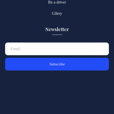
Be a driver
Gllery
Newsletter
Subscribe