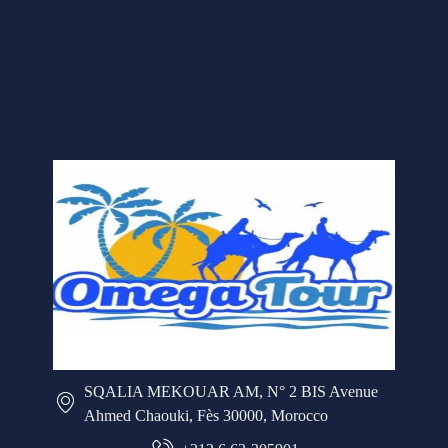
SQALIA MEKOUAR AM, N° 2 BIS Avenue
Ahmed Chaouki, Fès 30000, Morocco