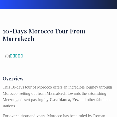
10-Days Morocco Tour From
Marrakech
(0)





Overview
This 10-days tour of Morocco offers an incredible journey through
Morocco, setting out from
Marrakech
towards the astonishing
Merzouga desert passing by
Casablanca, Fez
and other fabulous
stations.
For over a thousand years, Morocco has been ruled by Roman,