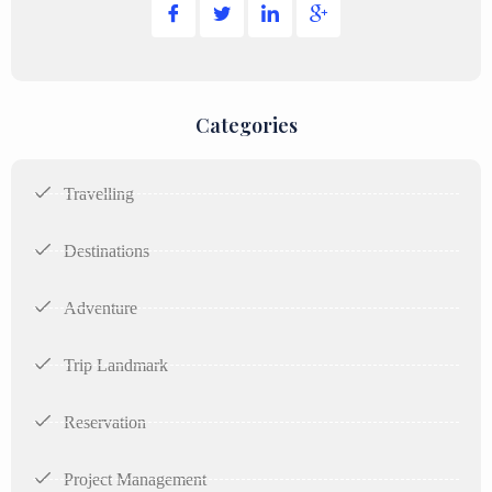
Categories
Travelling
Destinations
Adventure
Trip Landmark
Reservation
Project Management