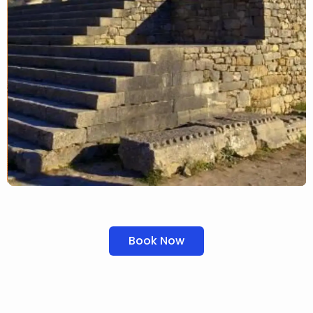
Book Now