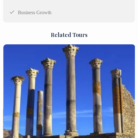
Business Growth
Related Tours