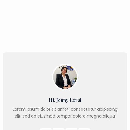
Hi, Jenny Loral
Lorem ipsum dolor sit amet, consectetur adipiscing
elit, sed do eiusmod tempor dolore magna aliqua.