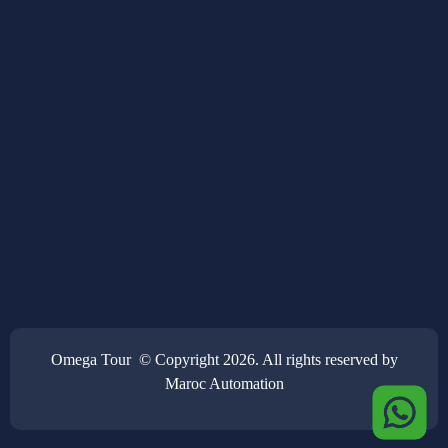
Omega Tour © Copyright 2026. All rights reserved by
Maroc Automation