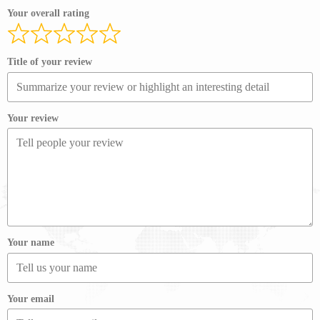
Your overall rating
Title of your review
Your review
Your name
Your email