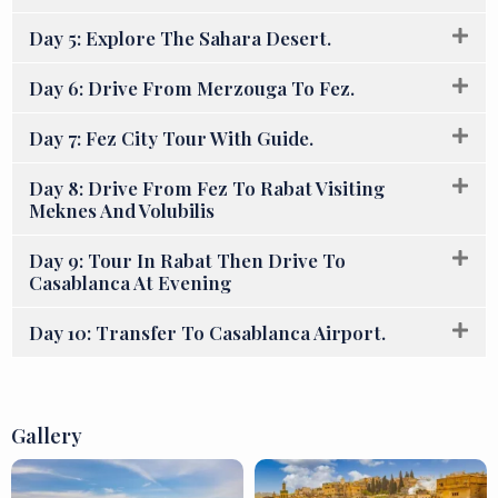
Day 5: Explore The Sahara Desert.
Day 6: Drive From Merzouga To Fez.
Day 7: Fez City Tour With Guide.
Day 8: Drive From Fez To Rabat Visiting
Meknes And Volubilis
Day 9: Tour In Rabat Then Drive To
Casablanca At Evening
Day 10: Transfer To Casablanca Airport.
Gallery