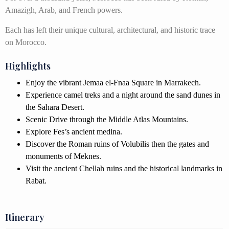
Amazigh, Arab, and French powers.
Each has left their unique cultural, architectural, and historic trace
on Morocco.
Highlights
Enjoy the vibrant Jemaa el-Fnaa Square in Marrakech.
Experience camel treks and a night around the sand dunes in
the Sahara Desert.
Scenic Drive through the Middle Atlas Mountains.
Explore Fes’s ancient medina.
Discover the Roman ruins of Volubilis then the gates and
monuments of Meknes.
Visit the ancient Chellah ruins and the historical landmarks in
Rabat.
Itinerary