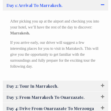
Day 1: Arrival To Marrakech.
After picking you up at the airport and checking you into
your hotel, we’ll have the rest of the day to discover:
Marrakesh.
If you arrive early, our driver will suggest a few
interesting places for you to visit in Marrakech. This will
give you the opportunity to get familiar with the
surroundings and fully prepare for the exciting tour the
following day.
Day 2: Tour In Marrakech.
Day 3: From Marrakech To Ouarzazate.
Day 4: Drive From Ouarzazate To Merzouga