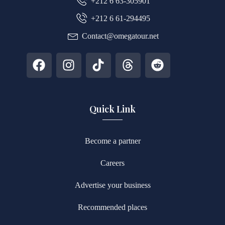
+212 6 63-305901
+212 6 61-294495
Contact@omegatour.net
Quick Link
Become a partner
Careers
Advertise your business
Recommended places