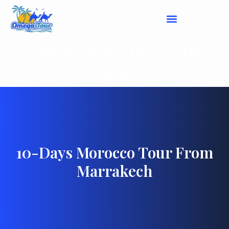
Casablanca to Fes Door-to-Door
Transfer
10-Days Morocco Tour From
Marrakech