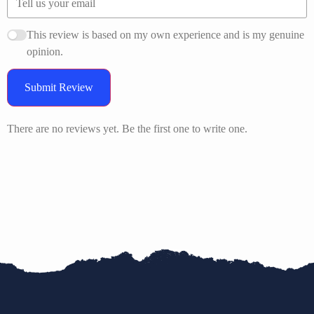
This review is based on my own experience and is my genuine
opinion.
Submit Review
There are no reviews yet. Be the first one to write one.