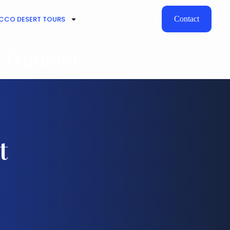
CO DESERT TOURS
Contact
 Transfer
t