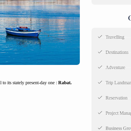
Travelling
Destinations
Adventure
Trip Landma
 to its stately present-day one :
Rabat.
Reservation
Project Mana
Business Gro