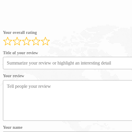
Your overall rating
Title of your review
Your review
Your name