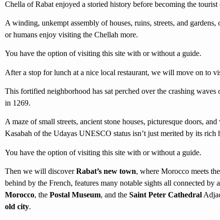
Chella of Rabat enjoyed a storied history before becoming the tourist d
A winding, unkempt assembly of houses, ruins, streets, and gardens, o
or humans enjoy visiting the Chellah more.
You have the option of visiting this site with or without a guide.
After a stop for lunch at a nice local restaurant, we will move on to vi
This fortified neighborhood has sat perched over the crashing waves o
in 1269.
A maze of small streets, ancient stone houses, picturesque doors, and
Kasabah of the Udayas UNESCO status isn’t just merited by its rich hi
You have the option of visiting this site with or without a guide.
Then we will discover
Rabat’s new town
, where Morocco meets the 
behind by the French, features many notable sights all connected by 
Morocco
, the
Postal Museum
, and the
Saint Peter Cathedral
Adjac
old city
.