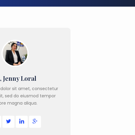
, Jenny Loral
dolor sit amet, consectetur
lit, sed do eiusmod tempor
ore magna aliqua.