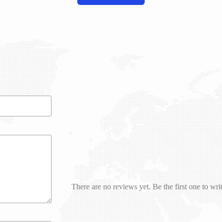
There are no reviews yet. Be the first one to wri