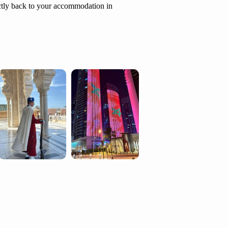
ectly back to your accommodation in