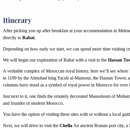
Itinerary
After picking you up after breakfast at your accommodation in Mekne
directly to
Rabat
.
Depending on how early we start, we can spend more time visiting cert
We will begin our exploration of Rabat with a visit to the
Hassan To
A veritable complex of Moroccan royal history, here we’ll see where 
in 1199 by the Almohad king Yacub al-Mansour, the Hassan Tower, 
columns have stood as a symbol of royal power in Morocco for over 
Just next to it, one finds the ornately decorated Mausoleum of Moham
and founder of modern Morocco.
You have the option of visiting these sites with or without a local guid
Next, we will drive to visit the
Chella
An ancient Roman port city, a 