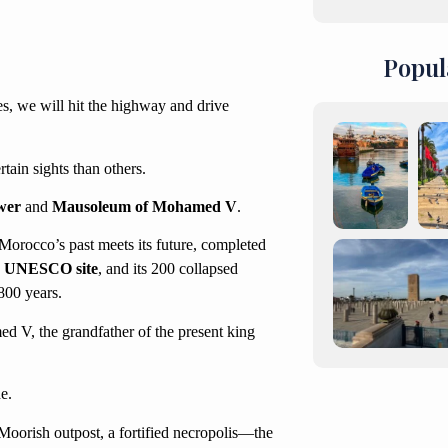
Popul
s, we will hit the highway and drive
ain sights than others.
wer
and
Mausoleum of Mohamed V
.
Morocco’s past meets its future, completed
a
UNESCO site
, and its 200 collapsed
800 years.
ed V, the grandfather of the present king
e.
Moorish outpost, a fortified necropolis—the