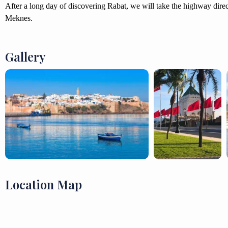
After a long day of discovering Rabat, we will take the highway dir
Meknes.
Gallery
Location Map