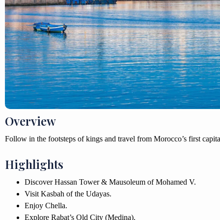
Overview
Follow in the footsteps of kings and travel from Morocco’s first capital
Highlights
Discover Hassan Tower & Mausoleum of Mohamed V.
Visit Kasbah of the Udayas.
Enjoy Chella.
Explore Rabat’s Old City (Medina).