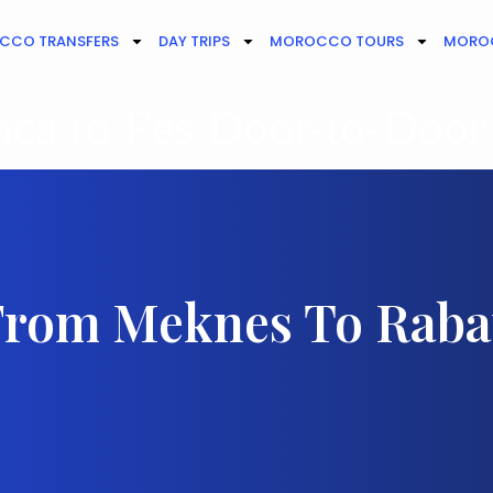
CCO TRANSFERS
DAY TRIPS
MOROCCO TOURS
MOROC
ca to Fes Door-to-Door
From Meknes To Raba