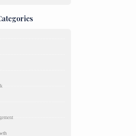
Categories
rk
gement
wth