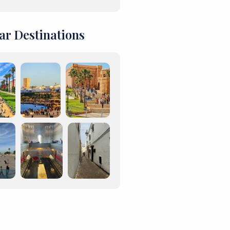
ar Destinations