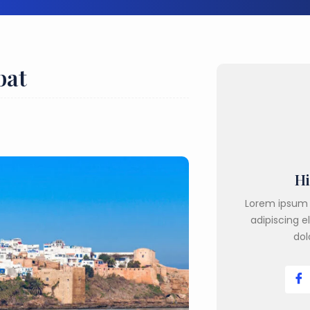
bat
Hi
Lorem ipsum 
adipiscing e
dol