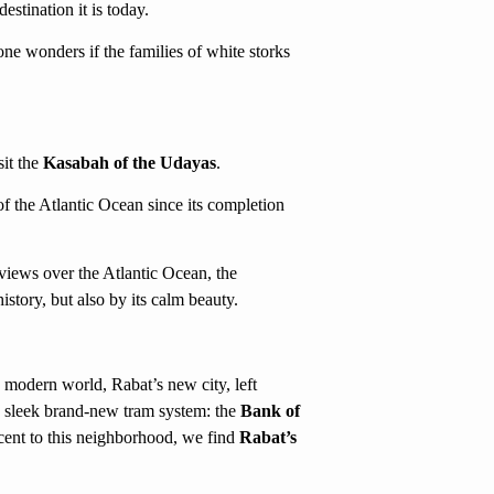
estination it is today.
ne wonders if the families of white storks
sit the
Kasabah of the Udayas
.
f the Atlantic Ocean since its completion
 views over the Atlantic Ocean, the
story, but also by its calm beauty.
modern world, Rabat’s new city, left
a sleek brand-new tram system: the
Bank of
ent to this neighborhood, we find
Rabat’s