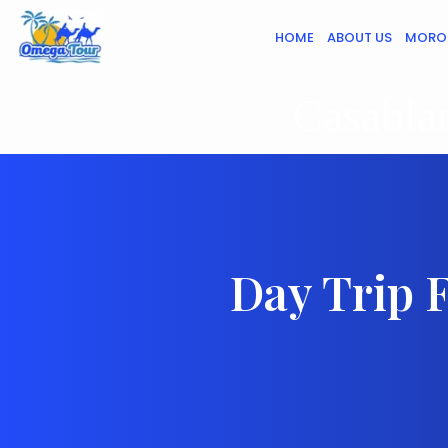
HOME
ABOUT US
MORO
Casablan
Day Trip 