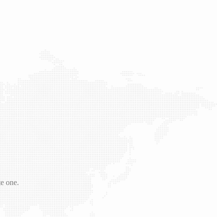
te one.