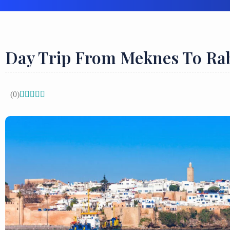
Day Trip From Meknes To Ra
(0)




