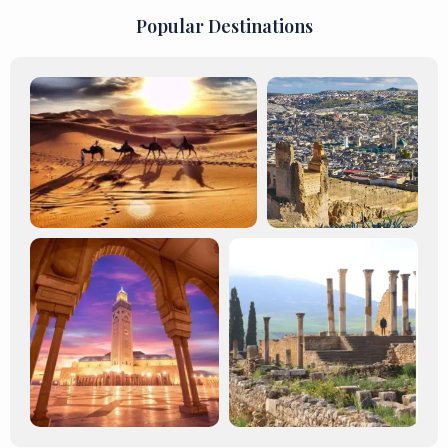
Popular Destinations