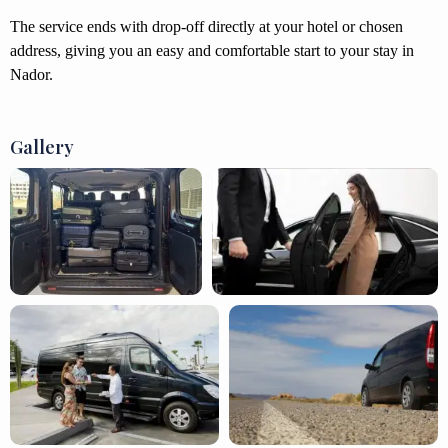
The service ends with drop-off directly at your hotel or chosen
address, giving you an easy and comfortable start to your stay in
Nador.
Gallery