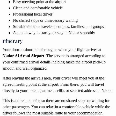
Easy meeting point at the airport
Clean and comfortable vehicle
Professional local driver
No shared stops or unnecessary waiting
Suitable for solo travelers, couples, families, and groups
A simple way to start your stay in Nador smoothly
Itinerary
Your door-to-door transfer begins when your flight arrives at
Nador Al Aroui Airport
. The service is arranged according to
your confirmed arrival details, helping make the airport pick-up
smooth and well organized.
After leaving the arrivals area, your driver will meet you at the
agreed meeting point at the airport. From there, you will travel
directly to your hotel, apartment, villa, or selected address in Nador.
This is a direct transfer, so there are no shared stops or waiting for
other passengers. You can relax in a comfortable vehicle while the
driver follows the most suitable route to your accommodation.