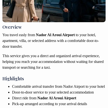
Overview
You travel easly from
Nador Al Aroui Airport
to your hotel,
apartment, villa, or selected address with a comfortable door-to-
door transfer.
This service gives you a direct and organized arrival experience,
helping you reach your accommodation without waiting for shared
transport or searching for a taxi.
Highlights
Comfortable arrival transfer from Nador Airport to your hotel
Door-to-door service to your selected accommodation
Direct ride from
Nador Al Aroui Airport
Pick-up arranged according to your arrival details