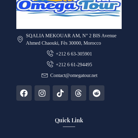
SQALIA MEKOUAR AM, N° 2 BIS Avenue
Ahmed Chaouki, Fès 30000, Morocco
+212 6 63-305901
+212 6 61-294495
Contact@omegatour.net
Quick Link