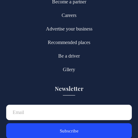
Become a partner
Careers
Advertise your business
Recommended places
Be a driver
Gllery
Newsletter
Subscribe