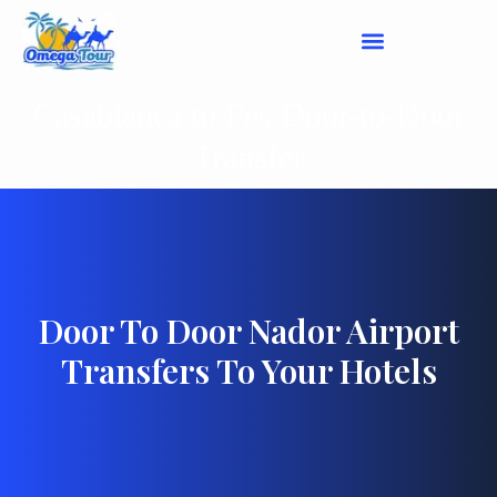
Casablanca to Fes Door-to-Door
Transfer
Door To Door Nador Airport
Transfers To Your Hotels