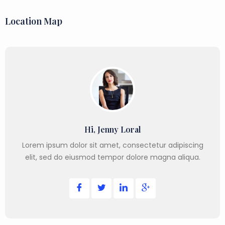
Location Map
Hi, Jenny Loral
Lorem ipsum dolor sit amet, consectetur adipiscing
elit, sed do eiusmod tempor dolore magna aliqua.