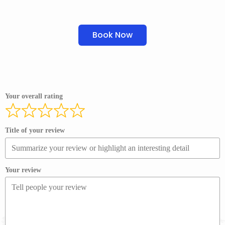
Book Now
Your overall rating
Title of your review
Your review