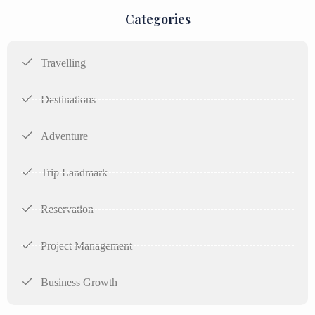
Categories
Travelling
Destinations
Adventure
Trip Landmark
Reservation
Project Management
Business Growth