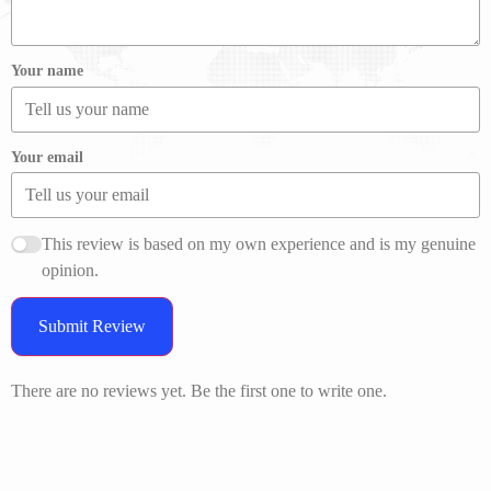
Your name
Your email
This review is based on my own experience and is my genuine
opinion.
Submit Review
There are no reviews yet. Be the first one to write one.