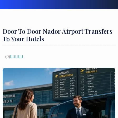
Door To Door Nador Airport Transfers
To Your Hotels
(0)




