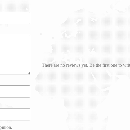
There are no reviews yet. Be the first one to wri
pinion.