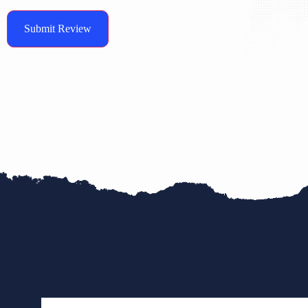
Submit Review