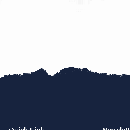
Quick Link
Newslett