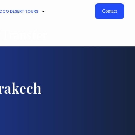
CO DESERT TOURS
Contact
 Transfer
rrakech