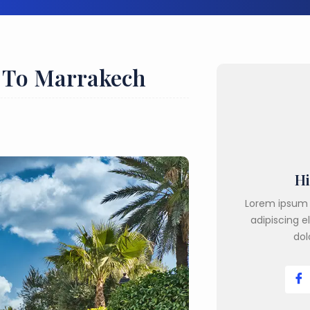
r To Marrakech
Hi
Lorem ipsum 
adipiscing e
dol