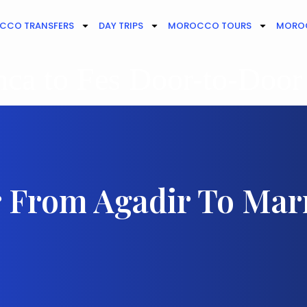
CCO TRANSFERS
DAY TRIPS
MOROCCO TOURS
MOROC
ca to Fes Door-to-Door
r From Agadir To Ma