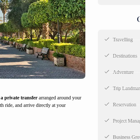
Travelling
Destinations
Adventure
Trip Landma
a private transfer
arranged around your
Reservation
h ride, and arrive directly at your
Project Mana
Business Gro