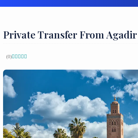
Private Transfer From Agadi
(0)




