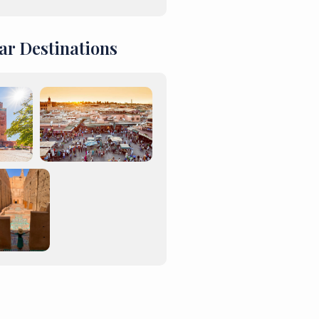
ar Destinations