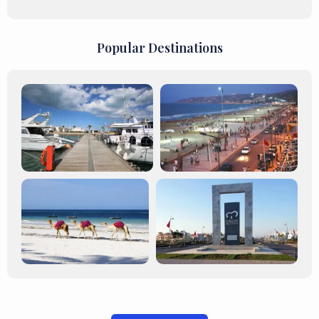
Popular Destinations