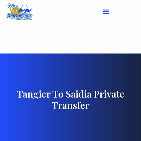
Casablanca to Fes Door-to-Door
Transfer
Tangier To Saidia Private
Transfer