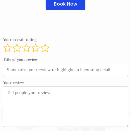
Book Now
Your overall rating
Title of your review
Your review