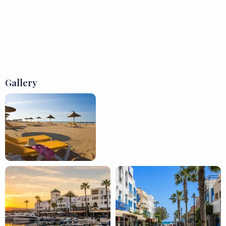
Gallery