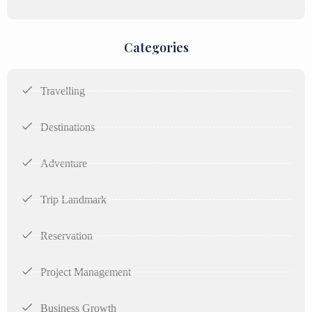
Categories
Travelling
Destinations
Adventure
Trip Landmark
Reservation
Project Management
Business Growth