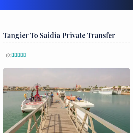
Tangier To Saidia Private Transfer
(0)




