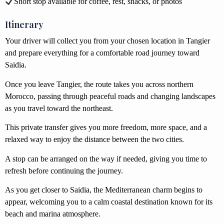
Short stop available for coffee, rest, snacks, or photos
Itinerary
Your driver will collect you from your chosen location in Tangier
and prepare everything for a comfortable road journey toward
Saidia.
Once you leave Tangier, the route takes you across northern
Morocco, passing through peaceful roads and changing landscapes
as you travel toward the northeast.
This private transfer gives you more freedom, more space, and a
relaxed way to enjoy the distance between the two cities.
A stop can be arranged on the way if needed, giving you time to
refresh before continuing the journey.
As you get closer to Saidia, the Mediterranean charm begins to
appear, welcoming you to a calm coastal destination known for its
beach and marina atmosphere.