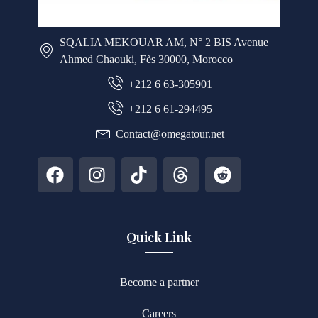
SQALIA MEKOUAR AM, N° 2 BIS Avenue
Ahmed Chaouki, Fès 30000, Morocco
+212 6 63-305901
+212 6 61-294495
Contact@omegatour.net
Quick Link
Become a partner
Careers