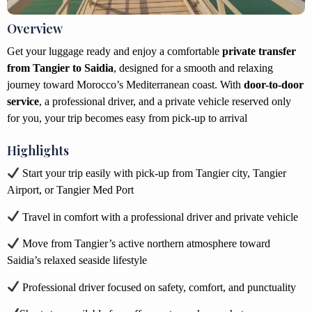
Overview
Get your luggage ready and enjoy a comfortable
private transfer
from Tangier to Saidia
, designed for a smooth and relaxing
journey toward Morocco’s Mediterranean coast. With
door-to-door
service
, a professional driver, and a private vehicle reserved only
for you, your trip becomes easy from pick-up to arrival
Highlights
Start your trip easily with pick-up from Tangier city, Tangier
Airport, or Tangier Med Port
Travel in comfort with a professional driver and private vehicle
Move from Tangier’s active northern atmosphere toward
Saidia’s relaxed seaside lifestyle
Professional driver focused on safety, comfort, and punctuality