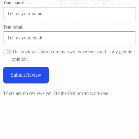
Your name
Your email
This review is based on my own experience and is my genuine
opinion.
Submit Review
There are no reviews yet. Be the first one to write one.