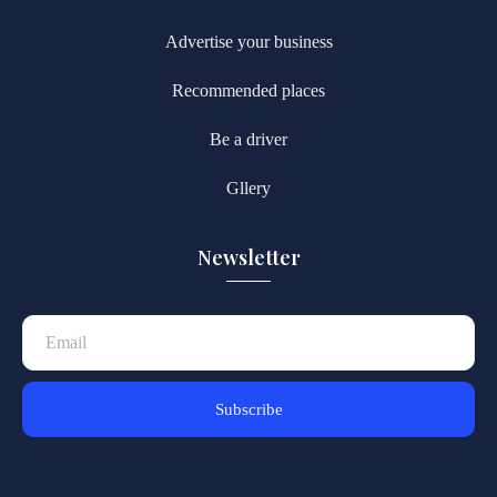
Advertise your business
Recommended places
Be a driver
Gllery
Newsletter
Subscribe