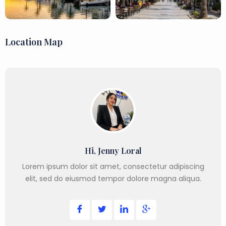
Location Map
Hi, Jenny Loral
Lorem ipsum dolor sit amet, consectetur adipiscing
elit, sed do eiusmod tempor dolore magna aliqua.