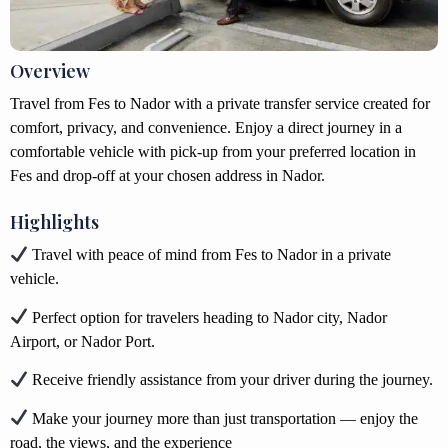
Overview
Travel from Fes to Nador with a private transfer service created for
comfort, privacy, and convenience. Enjoy a direct journey in a
comfortable vehicle with pick-up from your preferred location in
Fes and drop-off at your chosen address in Nador.
Highlights
Travel with peace of mind from Fes to Nador in a private
vehicle.
Perfect option for travelers heading to Nador city, Nador
Airport, or Nador Port.
Receive friendly assistance from your driver during the journey.
Make your journey more than just transportation — enjoy the
road, the views, and the experience