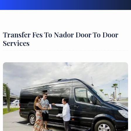
Transfer Fes To Nador Door To Door
Services