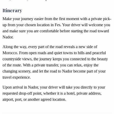
Itinerary
Make your journey easier from the first moment with a private pick-
up from your chosen location in Fes. Your driver will welcome you
and make sure you are comfortable before starting the road toward
Nador.
Along the way, every part of the road reveals a new side of
Morocco. From open roads and quiet towns to hills and peaceful
countryside views, the journey keeps you connected to the beauty
of the route. With a private transfer, you can relax, enjoy the
changing scenery, and let the road to Nador become part of your
travel experience.
Upon arrival in Nador, your driver will take you directly to your
requested drop-off point, whether it is a hotel, private address,
airport, port, or another agreed location.