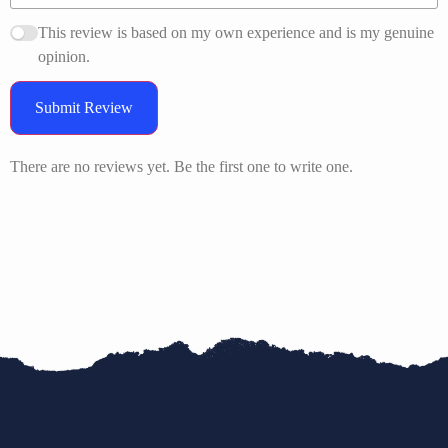
This review is based on my own experience and is my genuine
opinion.
Submit Review
There are no reviews yet. Be the first one to write one.