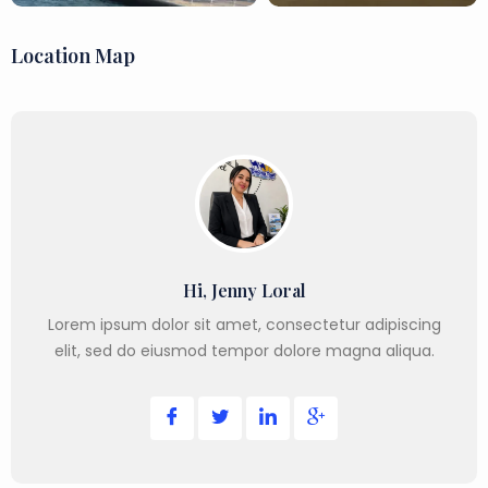
Location Map
Hi, Jenny Loral
Lorem ipsum dolor sit amet, consectetur adipiscing
elit, sed do eiusmod tempor dolore magna aliqua.