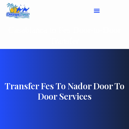
Casablanca to Fes Door-to-Door
Transfer
Transfer Fes To Nador Door To
Door Services