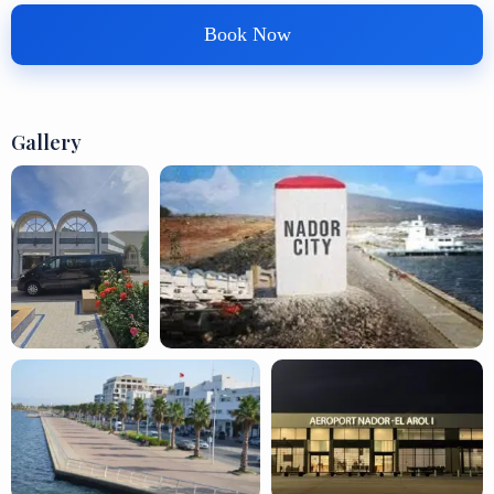
Book Now
Gallery