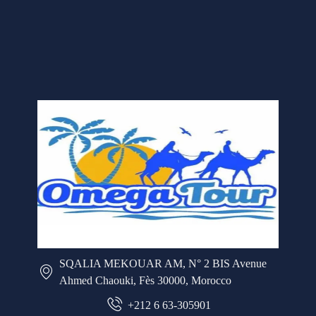
SQALIA MEKOUAR AM, N° 2 BIS Avenue
Ahmed Chaouki, Fès 30000, Morocco
+212 6 63-305901