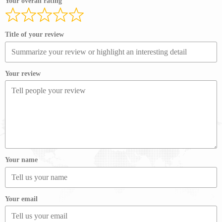
Your overall rating
Title of your review
Your review
Your name
Your email