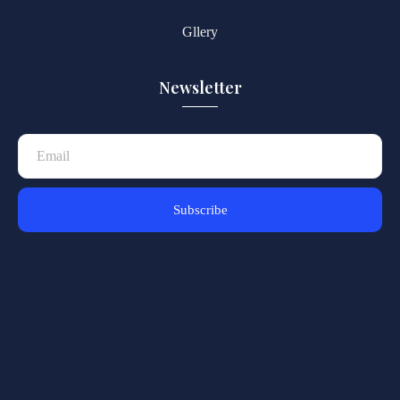
Gllery
Newsletter
Subscribe