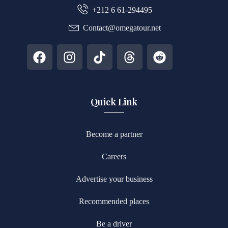
+212 6 61-294495
Contact@omegatour.net
Quick Link
Become a partner
Careers
Advertise your business
Recommended places
Be a driver