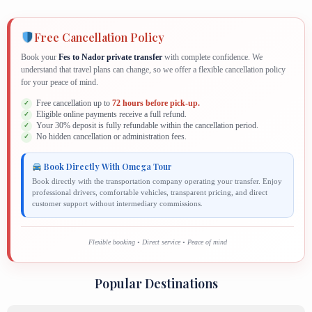
Free Cancellation Policy
Book your
Fes to Nador private transfer
with complete confidence. We
understand that travel plans can change, so we offer a flexible cancellation policy
for your peace of mind.
Free cancellation up to
72 hours before pick-up.
Eligible online payments receive a full refund.
Your 30% deposit is fully refundable within the cancellation period.
No hidden cancellation or administration fees.
Book Directly With Omega Tour
Book directly with the transportation company operating your transfer. Enjoy
professional drivers, comfortable vehicles, transparent pricing, and direct
customer support without intermediary commissions.
Flexible booking • Direct service • Peace of mind
Popular Destinations