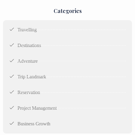
Categories
Travelling
Destinations
Adventure
Trip Landmark
Reservation
Project Management
Business Growth