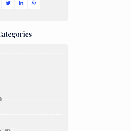
Categories
rk
gement