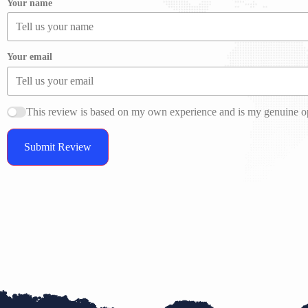
Your name
Your email
This review is based on my own experience and is my genuine o
Submit Review