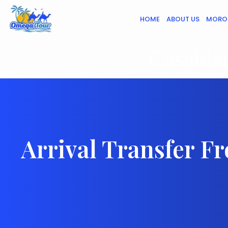
HOME
ABOUT US
MORO
Casablan
Arrival Transfer F