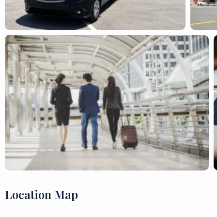
Location Map