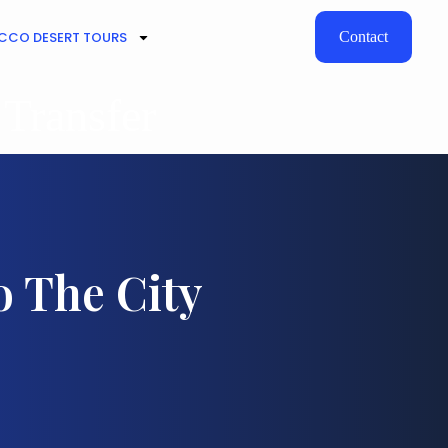
CO DESERT TOURS
Contact
 Transfer
o The City