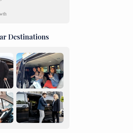
wth
ar Destinations