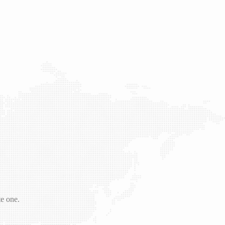
te one.