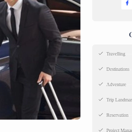
Travelling
Destinations
Adventure
Trip Landma
Reservation
Project Mana