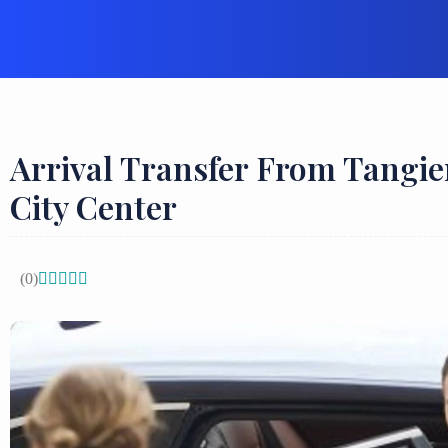
Arrival Transfer From Tangie
City Center
(0)




