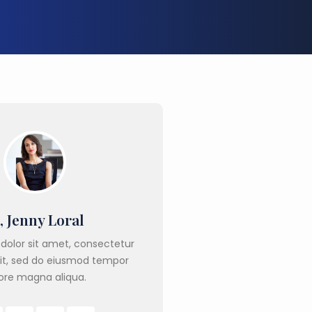
, Jenny Loral
dolor sit amet, consectetur
lit, sed do eiusmod tempor
ore magna aliqua.