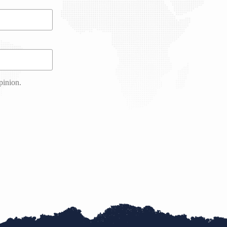
pinion.