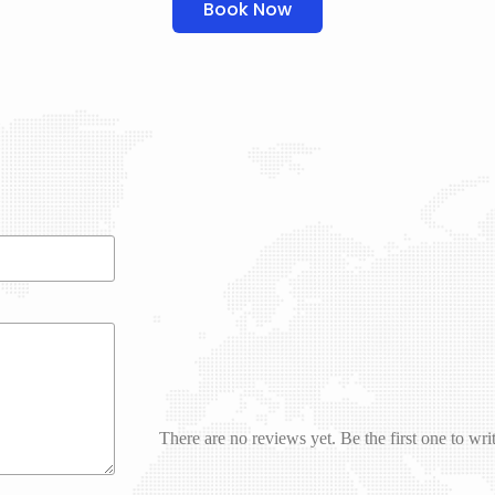
Book Now
There are no reviews yet. Be the first one to wri