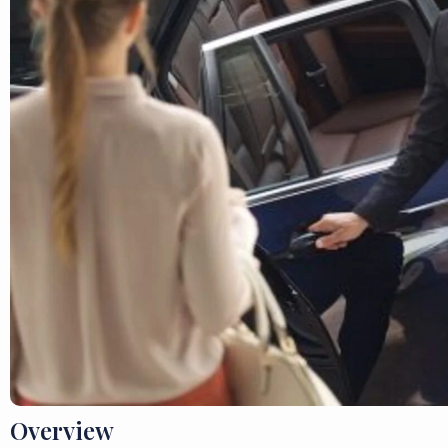
Overview