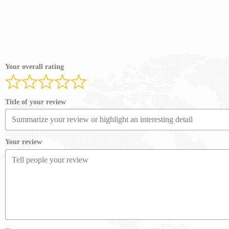
Your overall rating
Title of your review
Your review