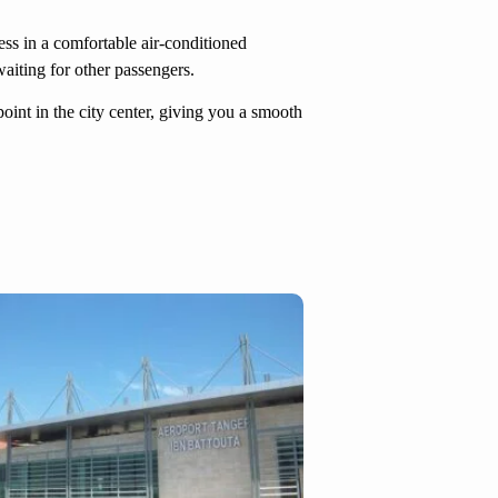
ress in a comfortable air-conditioned
waiting for other passengers.
point in the city center, giving you a smooth