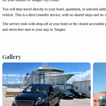
You will then travel directly to your hotel, apartment, or selected add
vehicle. This is a direct transfer service, with no shared stops and no 
The service ends with drop-off at your hotel or the closest accessible 
and stress-free start to your stay in Tangier.
Gallery