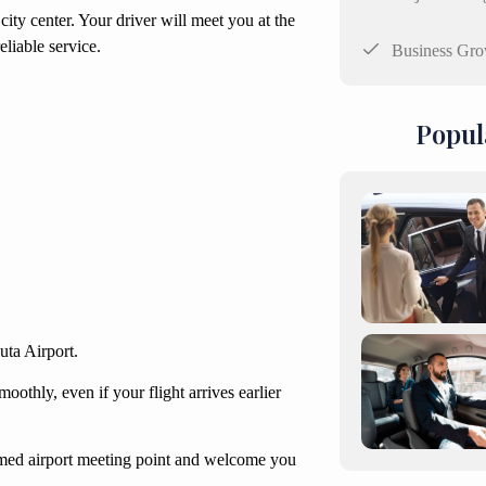
city center. Your driver will meet you at the
liable service.
Business Gro
Popul
outa Airport.
oothly, even if your flight arrives earlier
firmed airport meeting point and welcome you