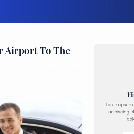
r Airport To The
Hi
Lorem ipsum 
adipiscing e
dol