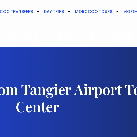
CCO TRANSFERS
DAY TRIPS
MOROCCO TOURS
MOROC
ca to Fes Door-to-Door
rom Tangier Airport T
Center