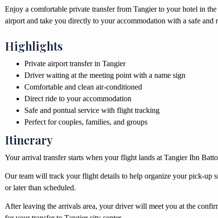
Enjoy a comfortable private transfer from Tangier to your hotel in the 
airport and take you directly to your accommodation with a safe and re
Highlights
Private airport transfer in Tangier
Driver waiting at the meeting point with a name sign
Comfortable and clean air-conditioned
Direct ride to your accommodation
Safe and pontual service with flight tracking
Perfect for couples, families, and groups
Itinerary
Your arrival transfer starts when your flight lands at Tangier Ibn Batt
Our team will track your flight details to help organize your pick-up sm
or later than scheduled.
After leaving the arrivals area, your driver will meet you at the con
for your transfer to Tangier city center.