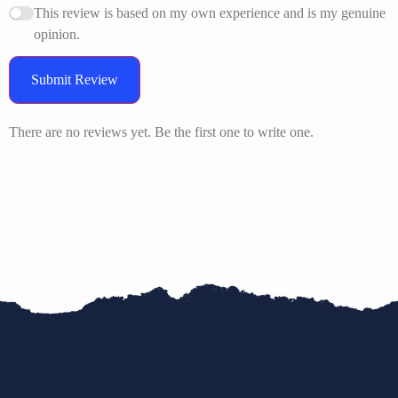
This review is based on my own experience and is my genuine
opinion.
Submit Review
There are no reviews yet. Be the first one to write one.