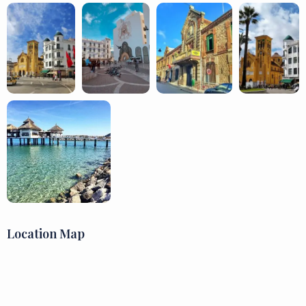
Location Map