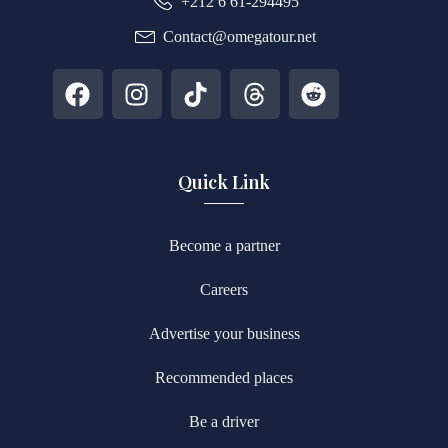
+212 6 61-294495
Contact@omegatour.net
Quick Link
Become a partner
Careers
Advertise your business
Recommended places
Be a driver