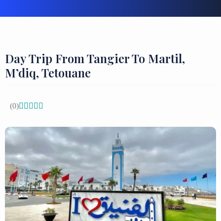
Day Trip From Tangier To Martil,
M’diq, Tetouane
(0)




