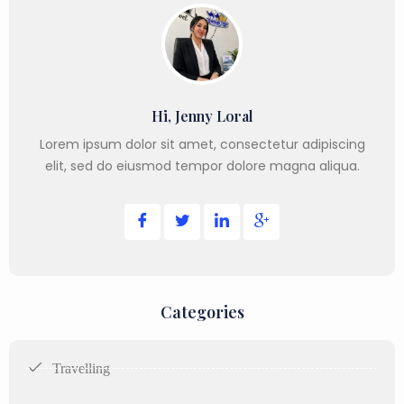
Hi, Jenny Loral
Lorem ipsum dolor sit amet, consectetur adipiscing
elit, sed do eiusmod tempor dolore magna aliqua.
Categories
Travelling