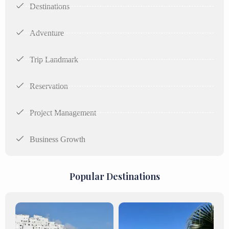
Destinations
Adventure
Trip Landmark
Reservation
Project Management
Business Growth
Popular Destinations