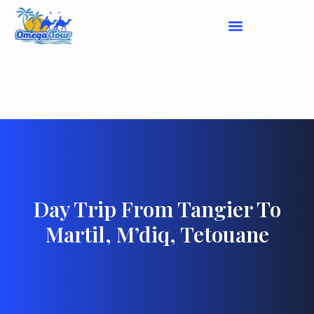
Casablanca to Fes Door-to-Door
Transfer
Day Trip From Tangier To
Martil, M’diq, Tetouane