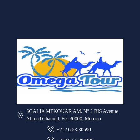
SQALIA MEKOUAR AM, N° 2 BIS Avenue
Ahmed Chaouki, Fès 30000, Morocco
+212 6 63-305901