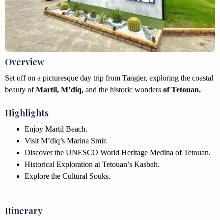
Overview
Set off on a picturesque day trip from Tangier, exploring the coastal
beauty of
Martil, M’diq,
and the historic wonders
of Tetouan.
Highlights
Enjoy Martil Beach.
Visit M’diq’s Marina Smir.
Discover the UNESCO World Heritage Medina of Tetouan.
Historical Exploration at Tetouan’s Kasbah.
Explore the Cultural Souks.
Itinerary