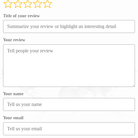
Title of your review
Your review
Your name
Your email