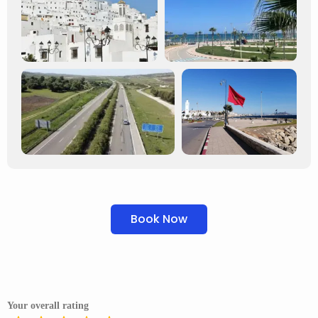
Book Now
Your overall rating