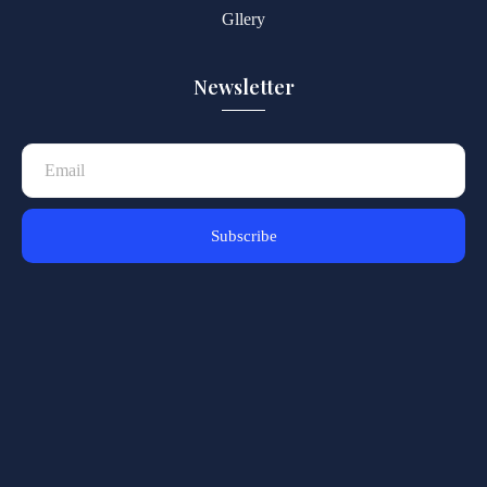
Gllery
Newsletter
Subscribe