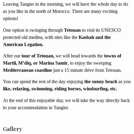
Leaving Tangier in the morning, we will have the whole day to do
as you like in the north of Morocco. There are many exciting
options!
One option is swinging through
Tetouan
to visit its UNESCO
protected old medina, with sites like the
Kasbah and the
American Legation.
After our
tour of Tetouan,
we will head towards the
towns of
Martil, M’diq, or Marina Samir
, to enjoy the sweeping
Mediterranean coastline
just a 15 minute drive from Tetouan.
You can spend the rest of the day enjoying
the sunny beach
as you
like, relaxing, swimming, riding horses, windsurfing, etc.
At the end of this enjoyable day,
we will take the way directly back
to your accommodation in Tangier.
Gallery