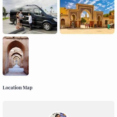
Location Map