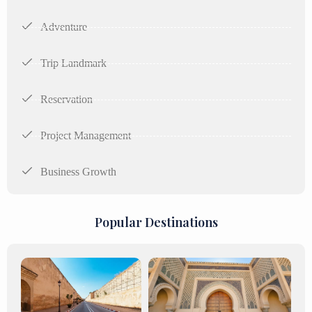
Adventure
Trip Landmark
Reservation
Project Management
Business Growth
Popular Destinations