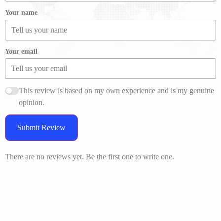
Your name
Your email
This review is based on my own experience and is my genuine
opinion.
Submit Review
There are no reviews yet. Be the first one to write one.