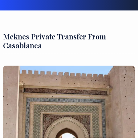
Meknes Private Transfer From
Casablanca