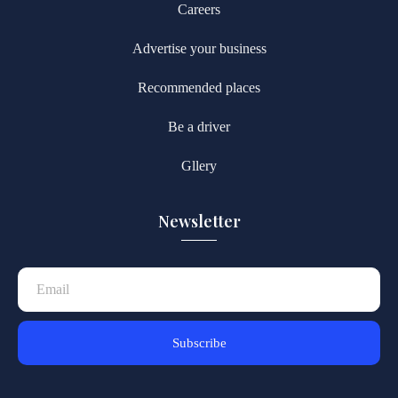
Careers
Advertise your business
Recommended places
Be a driver
Gllery
Newsletter
Subscribe