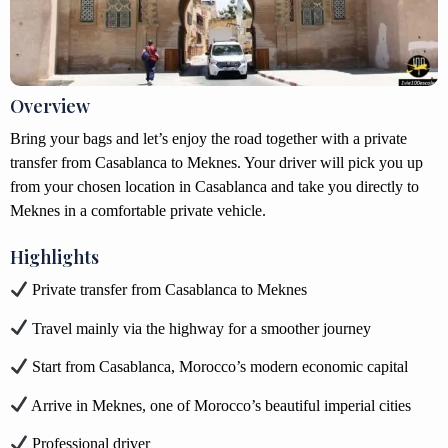
Overview
Bring your bags and let’s enjoy the road together with a private
transfer from Casablanca to Meknes. Your driver will pick you up
from your chosen location in Casablanca and take you directly to
Meknes in a comfortable private vehicle.
Highlights
Private transfer from Casablanca to Meknes
Travel mainly via the highway for a smoother journey
Start from Casablanca, Morocco’s modern economic capital
Arrive in Meknes, one of Morocco’s beautiful imperial cities
Professional driver