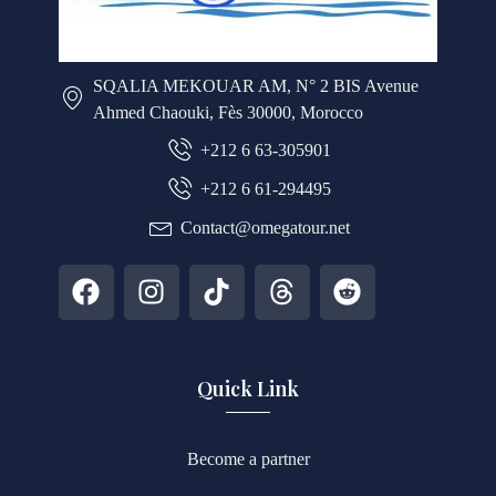
SQALIA MEKOUAR AM, N° 2 BIS Avenue
Ahmed Chaouki, Fès 30000, Morocco
+212 6 63-305901
+212 6 61-294495
Contact@omegatour.net
Quick Link
Become a partner