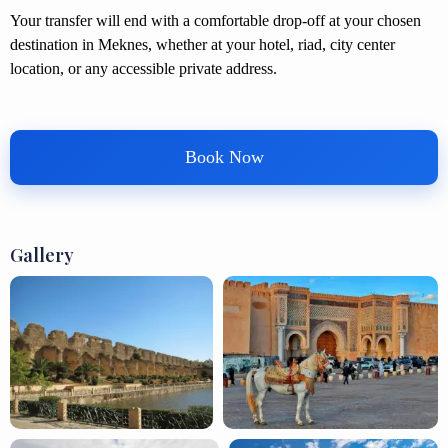
Your transfer will end with a comfortable drop-off at your chosen
destination in Meknes, whether at your hotel, riad, city center
location, or any accessible private address.
Book Now
Gallery