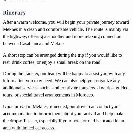
Itinerary
After a warm welcome, you will begin your private journey toward
Meknes in a clean and comfortable vehicle. The route is mainly via
the highway, offering a smoother and more relaxing connection
between Casablanca and Meknes.
A short stop can be arranged during the trip if you would like to
rest, drink coffee, or enjoy a small break on the road.
During the transfer, our team will be happy to assist you with any
information you may need. We can also help you organize any
additional services, such as other private transfers, day trips, guided
tours, or special travel arrangements in Morocco.
Upon arrival in Meknes, if needed, our driver can contact your
accommodation to inform them about your arrival and help make
the drop-off easier, especially if your hotel or riad is located in an
area with limited car access.