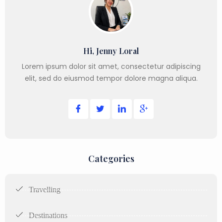
Hi, Jenny Loral
Lorem ipsum dolor sit amet, consectetur adipiscing
elit, sed do eiusmod tempor dolore magna aliqua.
Categories
Travelling
Destinations