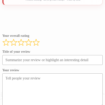
Your overall rating
Title of your review
Your review