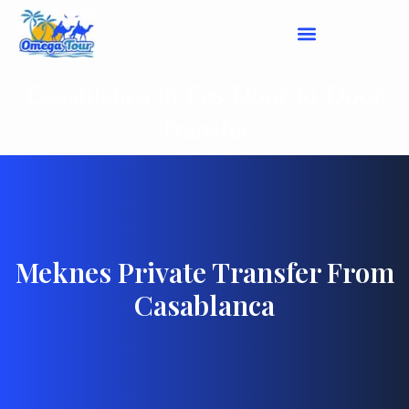
Casablanca to Fes Door-to-Door
Transfer
Meknes Private Transfer From
Casablanca