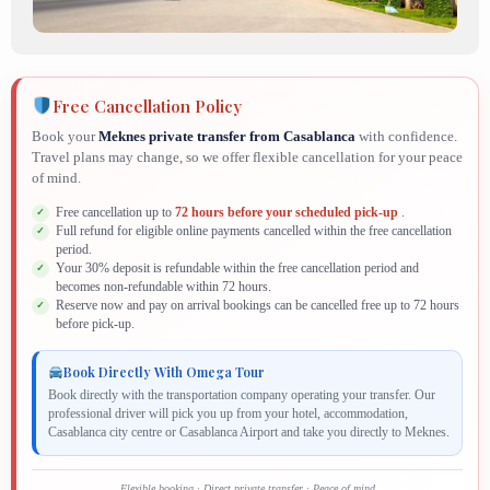
Free Cancellation Policy
Book your
Meknes private transfer from Casablanca
with confidence.
Travel plans may change, so we offer flexible cancellation for your peace
of mind.
Free cancellation up to
72 hours before your scheduled pick-up
.
Full refund for eligible online payments cancelled within the free cancellation
period.
Your 30% deposit is refundable within the free cancellation period and
becomes non-refundable within 72 hours.
Reserve now and pay on arrival bookings can be cancelled free up to 72 hours
before pick-up.
Book Directly With Omega Tour
Book directly with the transportation company operating your transfer. Our
professional driver will pick you up from your hotel, accommodation,
Casablanca city centre or Casablanca Airport and take you directly to Meknes.
Flexible booking · Direct private transfer · Peace of mind