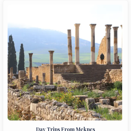
Day Trips From Meknes