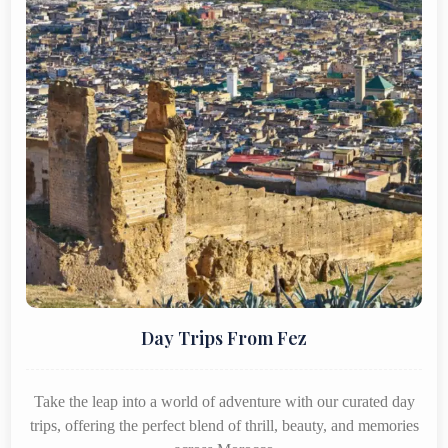
Day Trips From Fez
Take the leap into a world of adventure with our curated day
trips, offering the perfect blend of thrill, beauty, and memories