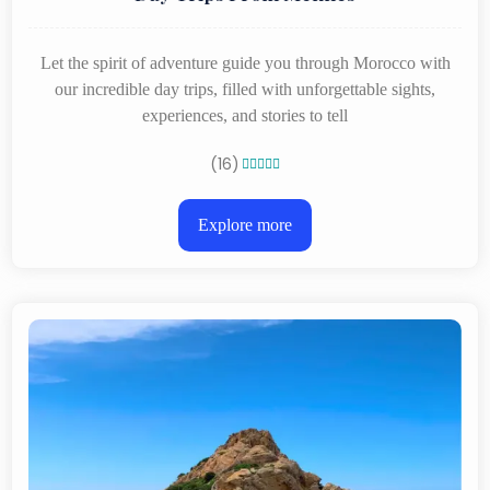
Let the spirit of adventure guide you through Morocco with
our incredible day trips, filled with unforgettable sights,
experiences, and stories to tell
(16)





Explore more