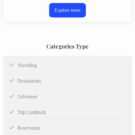
Explore more
Categories Type
Travelling
Destinations
Adventure
Trip Landmark
Reservation