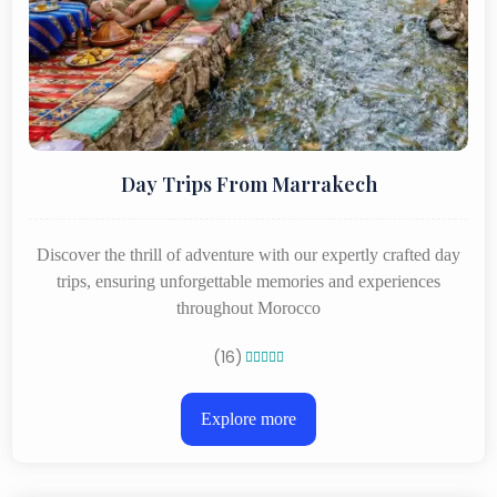
Day Trips From Marrakech
Discover the thrill of adventure with our expertly crafted day
trips, ensuring unforgettable memories and experiences
throughout Morocco
(16)





Explore more