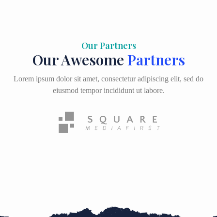
Our Partners
Our Awesome
Partners
Lorem ipsum dolor sit amet, consectetur adipiscing elit, sed do
eiusmod tempor incididunt ut labore.