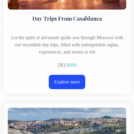
Day Trips From Casablanca
Let the spirit of adventure guide you through Morocco with
our incredible day trips, filled with unforgettable sights,
experiences, and stories to tell
(16)





Explore more