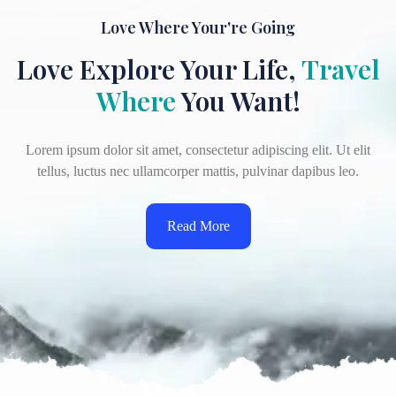
Love Where Your're Going
Love Explore Your Life,
Travel
Where
You Want!
Lorem ipsum dolor sit amet, consectetur adipiscing elit. Ut elit
tellus, luctus nec ullamcorper mattis, pulvinar dapibus leo.
Read More