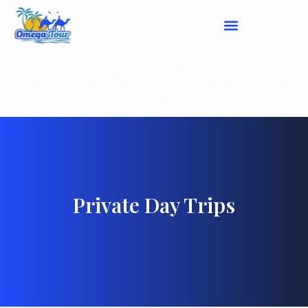
Casablanca to Fes Door-to-Door
Transfer
Private Day Trips