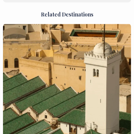
Related Destinations