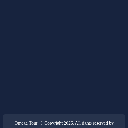
Omega Tour © Copyright 2026. All rights reserved by