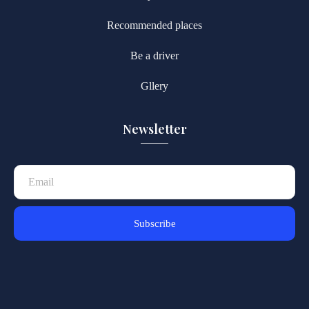
Recommended places
Be a driver
Gllery
Newsletter
Subscribe