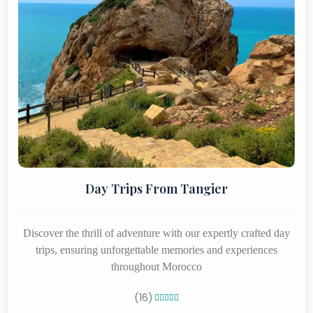
Day Trips From Tangier
Discover the thrill of adventure with our expertly crafted day
trips, ensuring unforgettable memories and experiences
throughout Morocco
(16)




