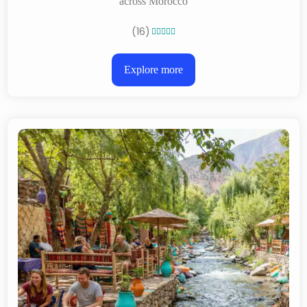
across Morocco
(16)





Explore more