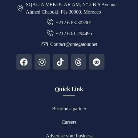
SQALIA MEKOUAR AM, N° 2 BIS Avenue
Ahmed Chaouki, Fès 30000, Morocco
+212 6 63-305901
+212 6 61-294495
Contact@omegatour.net
Quick Link
Become a partner
Careers
Advertise your business