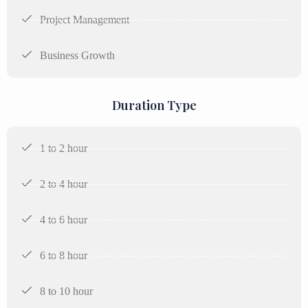
Project Management
Business Growth
Duration Type
1 to 2 hour
2 to 4 hour
4 to 6 hour
6 to 8 hour
8 to 10 hour